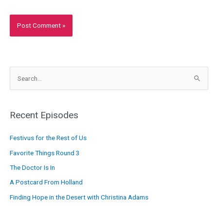
S
e
a
r
Recent Episodes
c
Festivus for the Rest of Us
h
f
Favorite Things Round 3
o
The Doctor Is In
r
A Postcard From Holland
:
Finding Hope in the Desert with Christina Adams