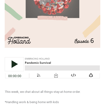
This week, we chat about all things stay-at-home order. ⁣
*Handling work & being home with kids⁣