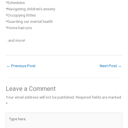
*Schedules⁣
*Navigating children’s anxiety⁣
*Occupying littles⁣
*Guarding our mental health⁣
*Home haircuts⁣
...and more! ⁣
←
Previous Post
Next Post
→
Leave a Comment
Your email address will not be published.
Required fields are marked
*
Type
here..