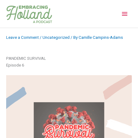
Skip
to
Main
content
Men
Leave a Comment
/
Uncategorized
/ By
Camille Campins-Adams
PANDEMIC SURVIVAL
Episode 6