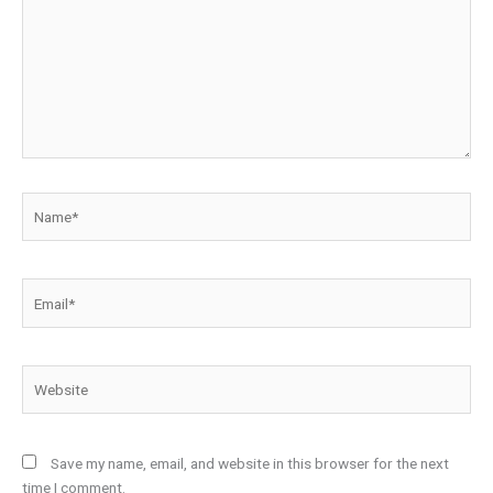
Name*
Email*
Website
Save my name, email, and website in this browser for the next
time I comment.