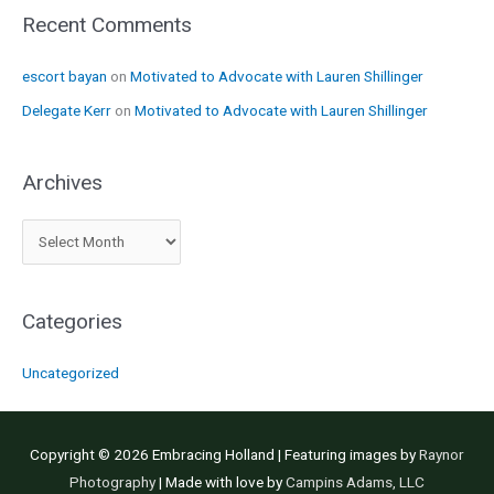
Recent Comments
escort bayan
on
Motivated to Advocate with Lauren Shillinger
Delegate Kerr
on
Motivated to Advocate with Lauren Shillinger
Archives
A
r
c
Categories
h
i
Uncategorized
v
e
s
Copyright © 2026
Embracing Holland
| Featuring images by
Raynor
Photography
| Made with love by
Campins Adams, LLC