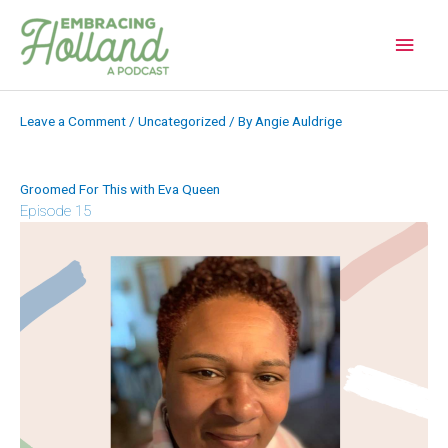
Skip
to
Main
content
Men
Leave a Comment
/
Uncategorized
/ By
Angie Auldrige
Groomed For This with Eva Queen
Episode 15