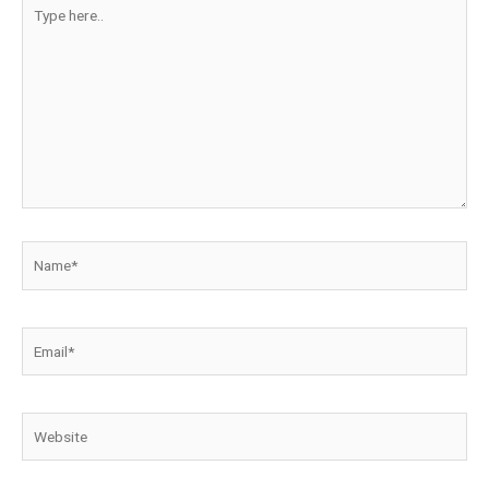
Type
here..
Name*
Email*
Website