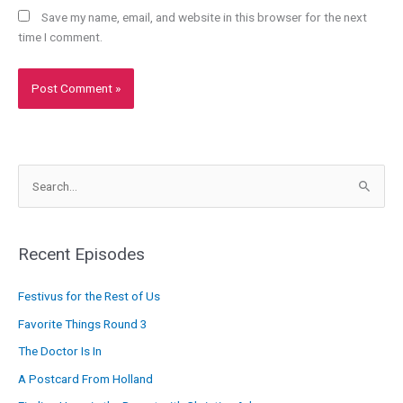
Save my name, email, and website in this browser for the next
time I comment.
S
e
a
r
Recent Episodes
c
Festivus for the Rest of Us
h
f
Favorite Things Round 3
o
The Doctor Is In
r
A Postcard From Holland
: