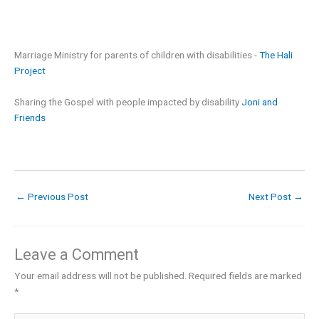
Marriage Ministry for parents of children with disabilities -
The Hali
Project
Sharing the Gospel with people impacted by disability
Joni and
Friends
←
Previous Post
Next Post
→
Leave a Comment
Your email address will not be published.
Required fields are marked
*