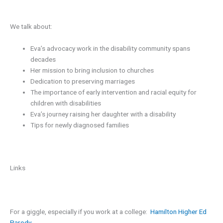
We talk about:
Eva’s advocacy work in the disability community spans
decades
Her mission to bring inclusion to churches
Dedication to preserving marriages
The importance of early intervention and racial equity for
children with disabilities
Eva’s journey raising her daughter with a disability
Tips for newly diagnosed families
Links
For a giggle, especially if you work at a college:
Hamilton Higher Ed
Parody