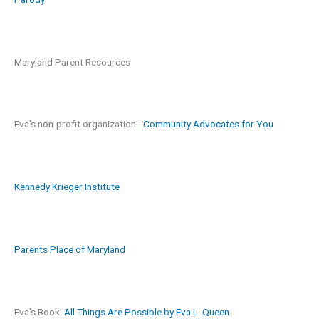
Maryland Parent Resources
Eva’s non-profit organization -
Community Advocates for You
Kennedy Krieger Institute
Parents Place of Maryland
Eva’s Book!
All Things Are Possible by Eva L. Queen