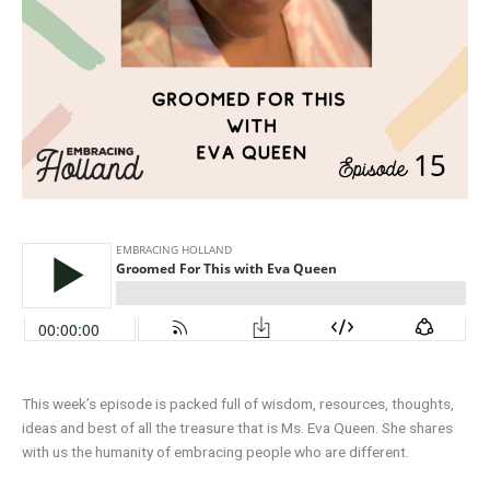
This week’s episode is packed full of wisdom, resources, thoughts,
ideas and best of all the treasure that is Ms. Eva Queen. She shares
with us the humanity of embracing people who are different.