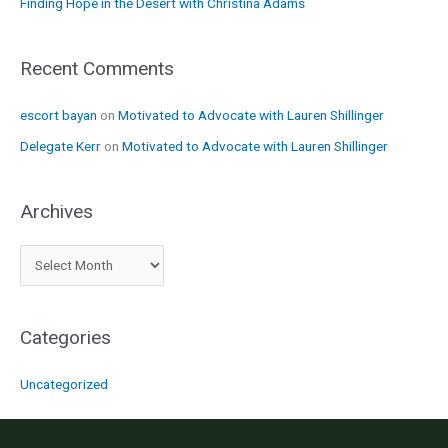
Finding Hope in the Desert with Christina Adams
Recent Comments
escort bayan
on
Motivated to Advocate with Lauren Shillinger
Delegate Kerr
on
Motivated to Advocate with Lauren Shillinger
Archives
A
r
c
Categories
h
i
Uncategorized
v
e
s